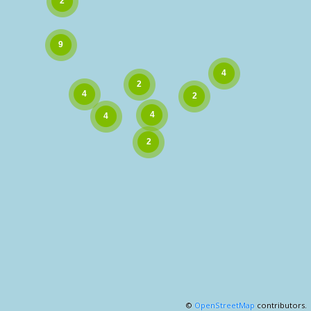
©
OpenStreetMap
contributors.