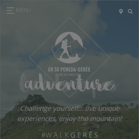
MENU
landscapes
Discover the special landscapes of the
National Park!
#W A L K
G E R Ê S