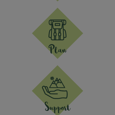
Plan
Support