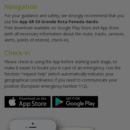
Navigation
For your guidance and safety, we strongly recommend that you
use the
App GR 50 Grande Rota Peneda-Gerês
.
Free download available on Google Play Store and App Store
(with all necessary information about the route, tracks, services,
alerts, points of interest, check-in).
Check-in
Please check-in using the App before starting each stage, to
make it easier to locate you in case of an emergency. Use the
function “request help” (which automatically indicates your
geographical coordinates) if you need to communicate your
position (European emergency number 112).