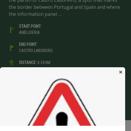
the parish of Castro Laboreiro, a spot that marks
the border between Portugal and Spain and where
the information panel …
START POINT:
AMEIJOEIRA
END POINT:
CASTRO LABOREIRO
DISTANCE:
8.34 KM
×
DURATION:
3:00 H
DIFFICULTY:
EASY
VIEW STAGE>