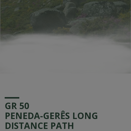
GR 50
PENEDA-GERÊS LONG
DISTANCE PATH