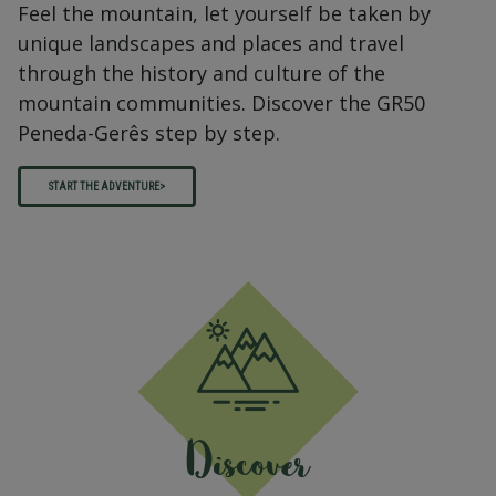
Feel the mountain, let yourself be taken by
unique landscapes and places and travel
through the history and culture of the
mountain communities. Discover the GR50
Peneda-Gerês step by step.
START THE ADVENTURE>
Discover