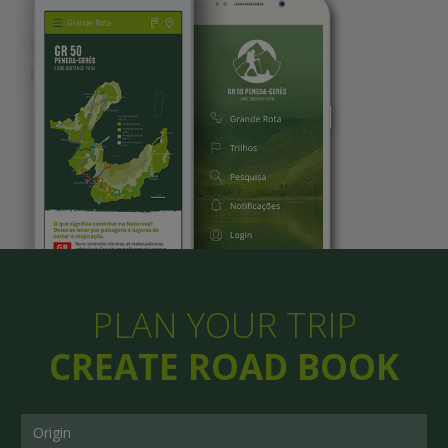
PLAN YOUR TRIP
CREATE ROAD BOOK