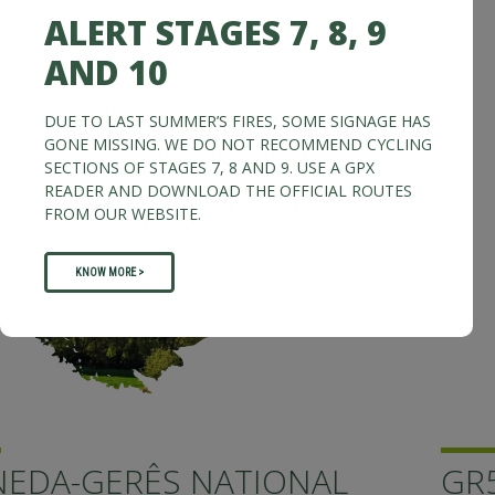
ALERT STAGES 7, 8, 9
AND 10
DUE TO LAST SUMMER’S FIRES, SOME SIGNAGE HAS
GONE MISSING. WE DO NOT RECOMMEND CYCLING
SECTIONS OF STAGES 7, 8 AND 9. USE A GPX
READER AND DOWNLOAD THE OFFICIAL ROUTES
FROM OUR WEBSITE.
KNOW MORE >
GR50 - GRANDE ROTA DA