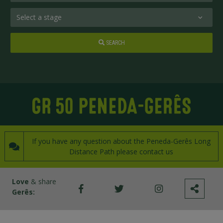
SEARCH
If you have any question about the Peneda-Gerês Long
Distance Path please contact us
Love
& share
Gerês: