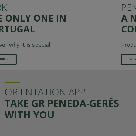
PENEDA-GERÊS
A NATUREZA COMO
COMPANHIA
Produção: i Like This (n.º 27)
SEE MORE >
ORIENTATION APP
TAKE GR PENEDA-GERÊS
WITH YOU