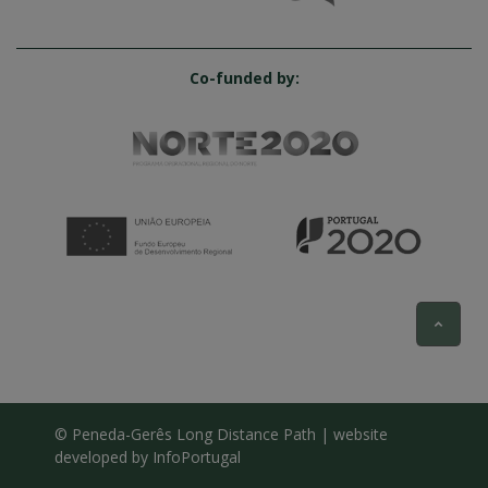
Co-funded by:
© Peneda-Gerês Long Distance Path | website
developed by
InfoPortugal