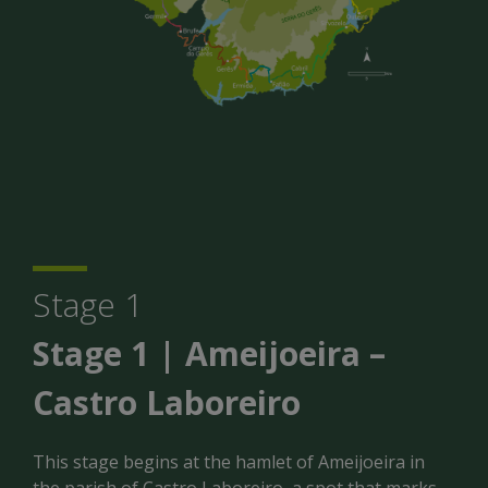
Stage 1
Stage 1 | Ameijoeira –
Castro Laboreiro
This stage begins at the hamlet of Ameijoeira in