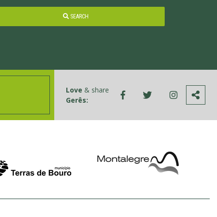
SEARCH
Love
& share
Gerês: