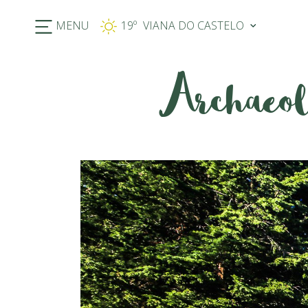
MENU
19º
Archaeol