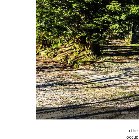
Previous
In the
occupa