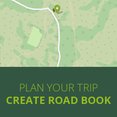
PLAN YOUR TRIP
CREATE ROAD BOOK