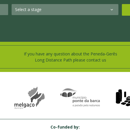
If you have any question about the Peneda-Gerês
Long Distance Path please contact us
Co-funded by: