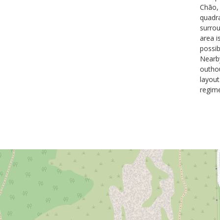
Chão, 
quadra
surrou
area i
possib
Nearby
outhou
layout
regime