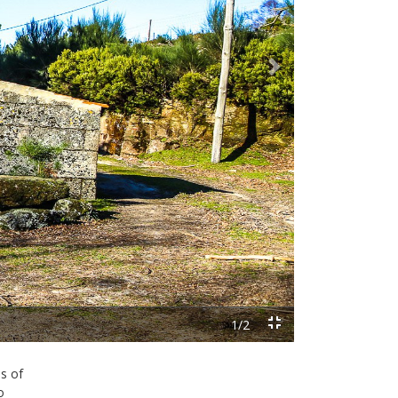
Next
s of
o