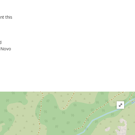
nt this
d
o Novo
⤢