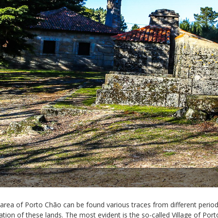
1/2
 area of Porto Chão can be found various traces from different period
tion of these lands. The most evident is the so-called Village of Port