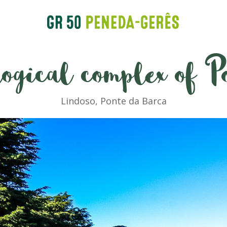
ogical complex of P
Lindoso, Ponte da Barca