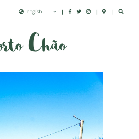
|
|
|
orto Chão