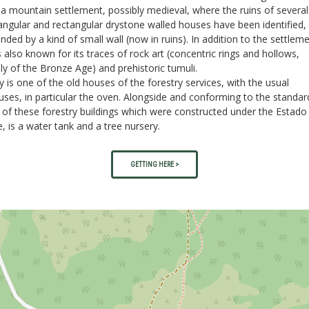
a mountain settlement, possibly medieval, where the ruins of several
ngular and rectangular drystone walled houses have been identified,
nded by a kind of small wall (now in ruins). In addition to the settleme
s also known for its traces of rock art (concentric rings and hollows,
ly of the Bronze Age) and prehistoric tumuli.
 is one of the old houses of the forestry services, with the usual
ses, in particular the oven. Alongside and conforming to the standar
 of these forestry buildings which were constructed under the Estad
, is a water tank and a tree nursery.
GETTING HERE >