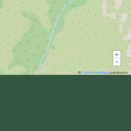
+
−
©
OpenStreetMap
contributors.