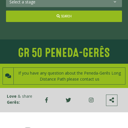
SEARCH
If you have any question about the Peneda-Gerês Long
Distance Path please contact us
Love
& share
Gerês: