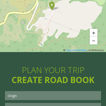
+
−
©
OpenStreetMap
contributors.
PLAN YOUR TRIP
CREATE ROAD BOOK