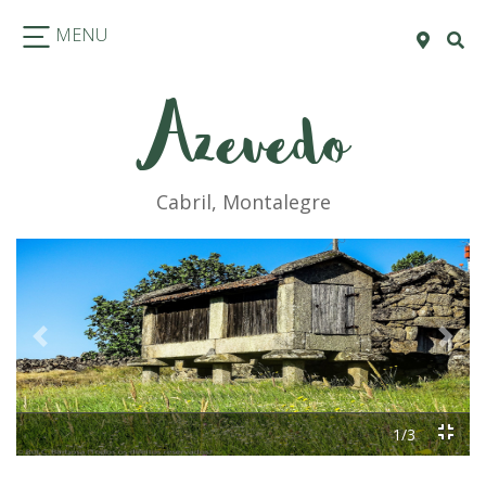
MENU
Azevedo
Cabril, Montalegre
Previous
Next
1/3