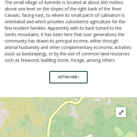
The small village of Azevedo is located at about 600 meters
above sea level on the slopes of the right bank of the River
Cávado, facing east, to where its small patch of cultivation is
orientated and which provides subsistence agriculture for the
few resident families. Apparently with its back turned to the
Gerês mountains, it has been here that over generations the
community has drawn its principal income, either through
animal husbandry and other complementary economic activities
(such as beekeeping), or by the use of common land resources
such as firewood, building stone, forage, among others.
GETTING HERE >
⤢