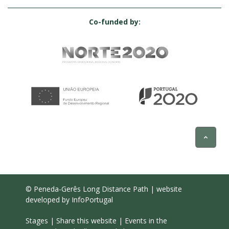
Co-funded by:
© Peneda-Gerês Long Distance Path | website
developed by
InfoPortugal
Stages
|
Share this website
|
Events in the