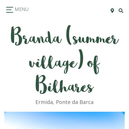
MENU
Branda (summer
village) of
Bilhares
Ermida, Ponte da Barca