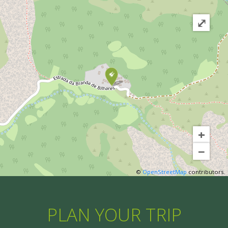
⤢
+
−
©
OpenStreetMap
contributors.
PLAN YOUR TRIP