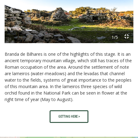
Previous
Next
1/5
Branda de Bilhares is one of the highlights of this stage. It is an
ancient temporary mountain village, which still has traces of the
Roman occupation of the area. Around the settlement of note
are lameiros (water-meadows) and the levadas that channel
water to the fields, systems of great importance to the peoples
of this mountain area. In the lameiros three species of wild
orchid found in the National Park can be seen in flower at the
right time of year (May to August).
GETTING HERE >