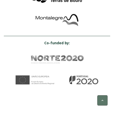
Co-funded by: