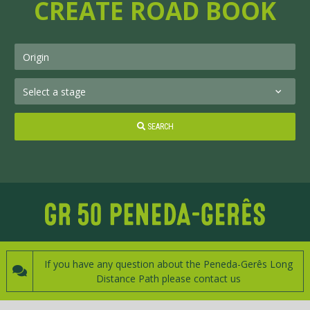
CREATE ROAD BOOK
SEARCH
If you have any question about the Peneda-Gerês Long
Distance Path please contact us