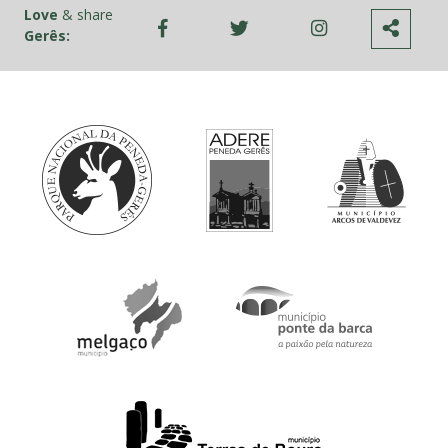
Love
& share
Gerês: