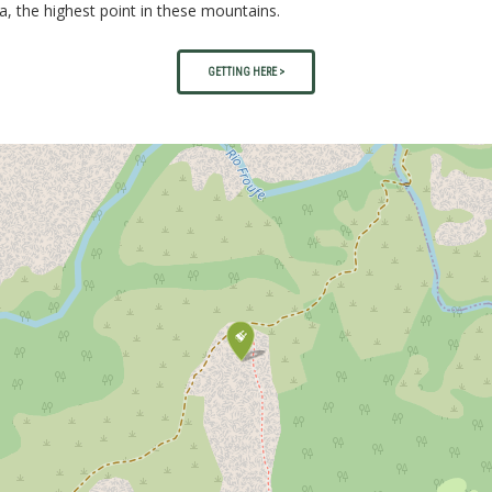
a, the highest point in these mountains.
GETTING HERE >