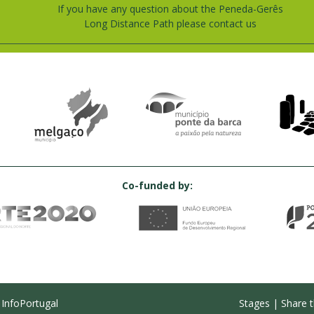
If you have any question about the Peneda-Gerês
Long Distance Path please contact us
Co-funded by:
y
InfoPortugal
Stages
|
Share t