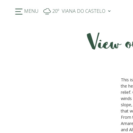
MENU
20º
View o
Previous
This i
the he
relief
winds 
slope,
that w
From t
Amarel
and Al