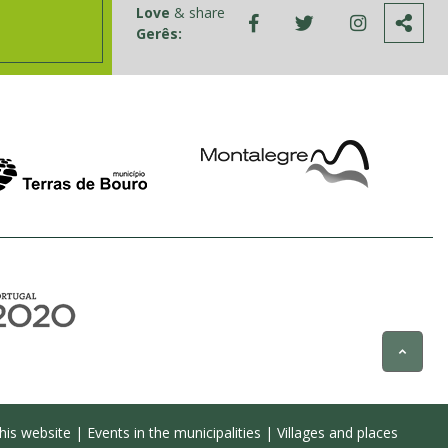
Love
& share
Gerês:
his website
|
Events in the municipalities
|
Villages and places