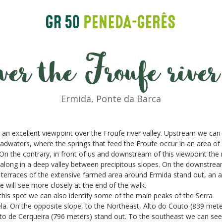
ver the Froufe river
Ermida, Ponte da Barca
s an excellent viewpoint over the Froufe river valley. Upstream we can
adwaters, where the springs that feed the Froufe occur in an area of
. On the contrary, in front of us and downstream of this viewpoint the 
along in a deep valley between precipitous slopes. On the downstre
 terraces of the extensive farmed area around Ermida stand out, an 
e will see more closely at the end of the walk.
his spot we can also identify some of the main peaks of the Serra
a. On the opposite slope, to the Northeast, Alto do Couto (839 mete
to de Cerqueira (796 meters) stand out. To the southeast we can see