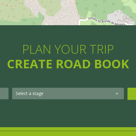
PLAN YOUR TRIP
CREATE ROAD BOOK