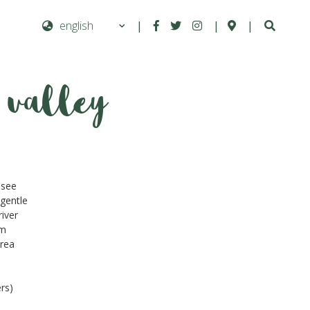
|
|
|
 valley
Next
 see
 gentle
river
am
area
rs)