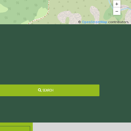
+
−
©
OpenStreetMap
contributors.
SEARCH