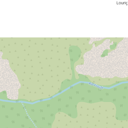
Louriç