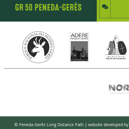
© Peneda-Gerês Long Distance Path | website developed b