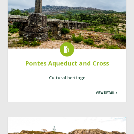
Pontes Aqueduct and Cross
Cultural heritage
VIEW DETAIL >