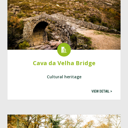
Cava da Velha Bridge
Cultural heritage
VIEW DETAIL >