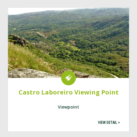
Castro Laboreiro Viewing Point
Viewpoint
VIEW DETAIL >