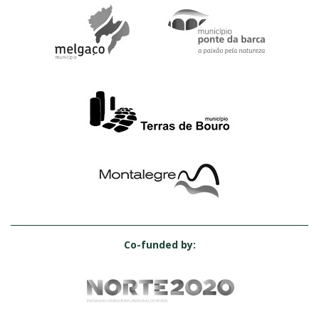
Co-funded by: