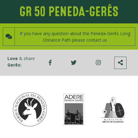
If you have any question about the Peneda-Gerês Long
Distance Path please contact us
Love
& share
Gerês: