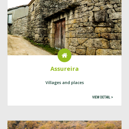
Assureira
Villages and places
VIEW DETAIL >