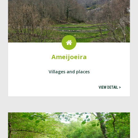
Ameijoeira
Villages and places
VIEW DETAIL >