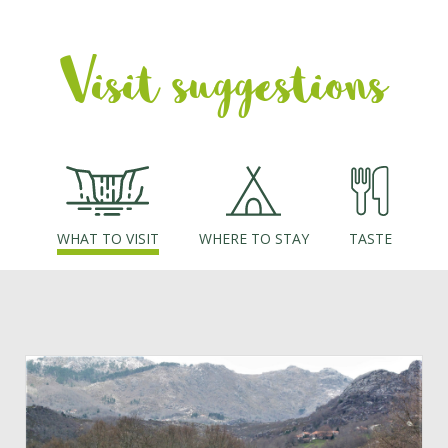
of the Laboreiro valley and surrounding hills together with the
village of Castro Laboreiro itself. Ahead, on the slopes opposite
Visit suggestions
(to the East) you can see the ruins of Castelo de Castro
Laboreiro, perfectly integrated in the landscape. Finally, the
route reaches the village of Castro Laboreiro itself, where the
next stage begins. Do not miss visiting Castro Laboreiro
Museum and Casa Castreja, as well as the old Castro Laboreiro
bridge and the historic centre.
WHAT TO VISIT
WHERE TO STAY
TASTE