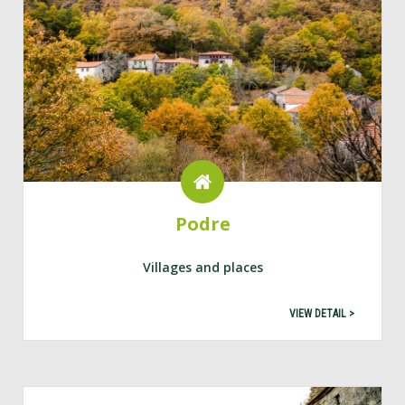
Podre
Villages and places
VIEW DETAIL >