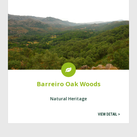
Barreiro Oak Woods
Natural Heritage
VIEW DETAIL >