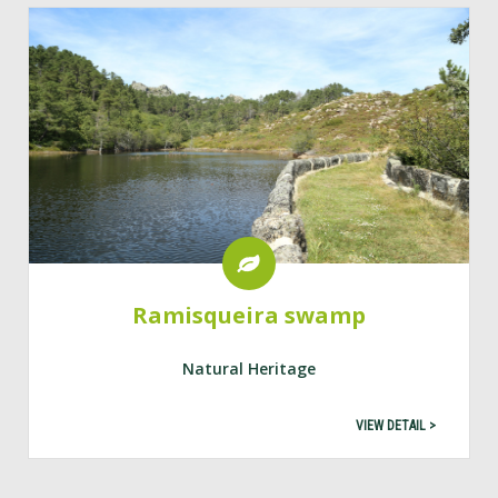
Ramisqueira swamp
Natural Heritage
VIEW DETAIL >