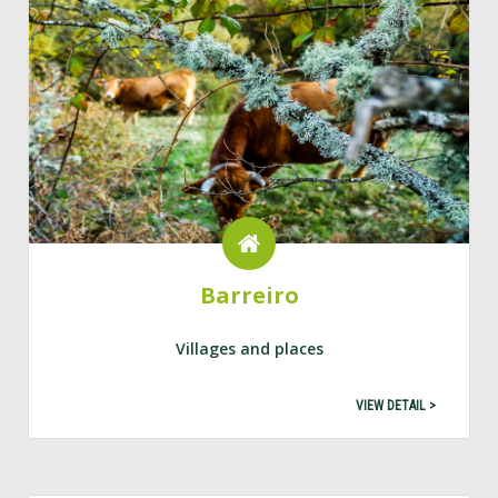
Barreiro
Villages and places
VIEW DETAIL >