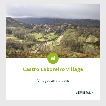
Castro Laboreiro Village
Villages and places
VIEW DETAIL >