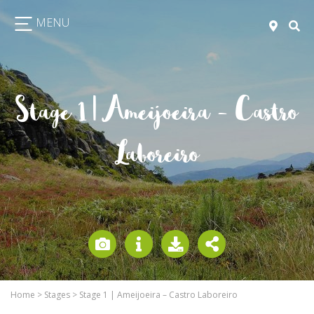
MENU
Stage 1 | Ameijoeira – Castro
Laboreiro
Home
>
Stages
>
Stage 1 | Ameijoeira – Castro Laboreiro