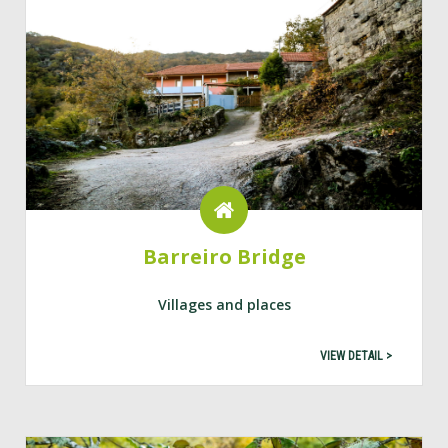
Barreiro Bridge
Villages and places
VIEW DETAIL >