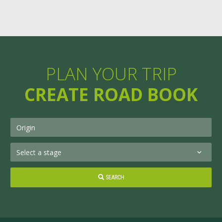
PLAN YOUR TRIP
CREATE ROAD BOOK
SEARCH