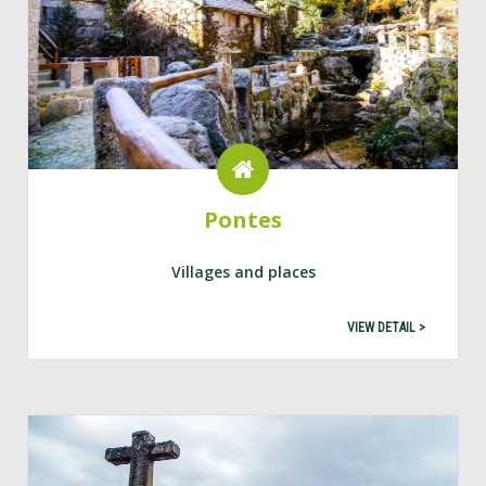
Pontes
Villages and places
VIEW DETAIL >