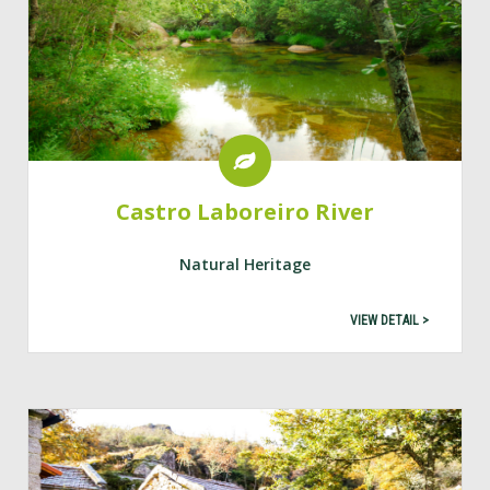
Castro Laboreiro River
Natural Heritage
VIEW DETAIL >