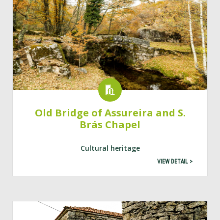
Old Bridge of Assureira and S.
Brás Chapel
Cultural heritage
VIEW DETAIL >